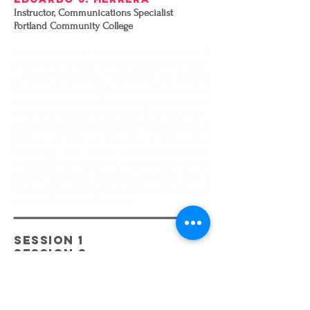
Instructor, Communications Specialist
Portland Community College
Eduardo has worked in Web Development for over 7
years. Prior to joining North Clackamas, he worked as
a Faculty-Aid Research Assistant for the Harvard
Division of Continuing Education, and he has worked
as an Instructor of Web Programming and Spanish at
Portland Community College. Eduardo earned his B.A.
in Political Science from Portland State University, a
Masters of Arts in Education & Information
Technology from Western Oregon University, a
Postgraduate Certificate in Web Technologies from the
Harvard School of Continuing Education and a
Masters in IT and Digital Media Design at the Harvard
School of Continuing Education.
SESSION 1
SESSION 2
SESSION 3
EATING FOR LIBERATION
THE POWER OF NUTRITION