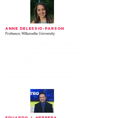
Anne DeLessio-Parson
Professor,
Willamette University
Anne earned a PhD in sociology and demography and
a MS in rural sociology from Penn State, and her
BA/MA in political science from Boston University.
She has published research in several areas, most
recently on vegetarianism as it relates to masculinity.
Her teaching in sociology includes the design of a
food justice course in which students develop their
food philosophies as they relate to liberatory social
change.
EDUARDO J. HERRERA