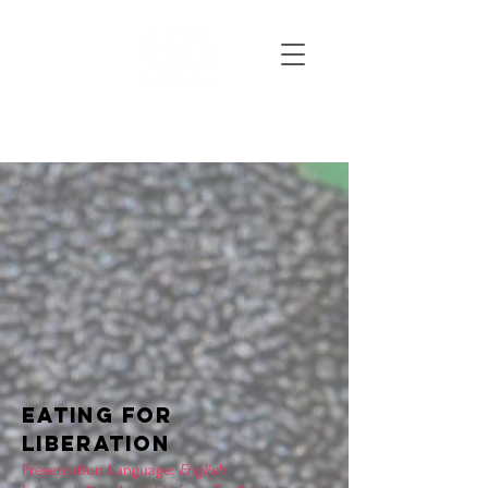
EATING FOR
LIBERATION
Presentation Language:
English