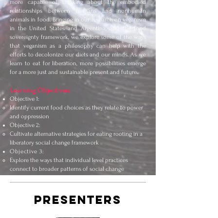
more capable of thinking about the embodied
relationships between humans and nonhuman
animals in food. Bringing in our research on veganism
in the United States and Argentina, and the food
sovereignty framework, we explore some of the ways
that veganism as a philosophy can help with the
efforts to decolonize our diets and our minds. As we
learn to eat for liberation, more possibilities emerge
for a more just and sustainable present and future.
Learning Objectives:
Objective 1:
Identify current food choices as they relate to power
and oppression
Objective 2:
Cultivate alternative strategies for eating rooting in a
liberatory social change framework
Objective 3:
Explore the ways that individual level practices
connect to broader patterns of social change
PRESENTERS