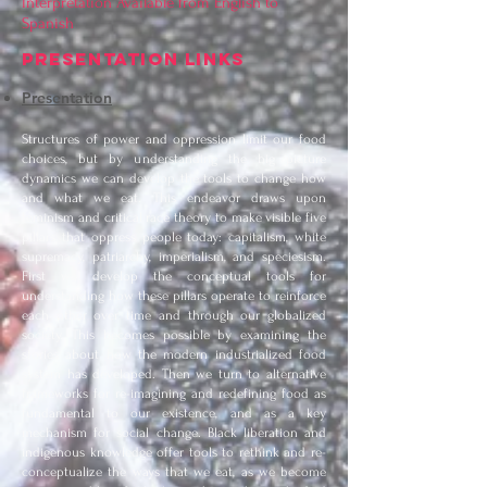
Interpretation Available from English to
Spanish
PRESENTATION LINKS
Presentation
Structures of power and oppression limit our food
choices, but by understanding the big picture
dynamics we can develop the tools to change how
and what we eat. This endeavor draws upon
feminism and critical race theory to make visible five
pillars that oppress people today: capitalism, white
supremacy, patriarchy, imperialism, and speciesism.
First we develop the conceptual tools for
understanding how these pillars operate to reinforce
each other over time and through our globalized
society. This becomes possible by examining the
stories about how the modern industrialized food
system has developed. Then we turn to alternative
frameworks for re-imagining and redefining food as
fundamental to our existence, and as a key
mechanism for social change. Black liberation and
indigenous knowledge offer tools to rethink and re-
conceptualize the ways that we eat, as we become