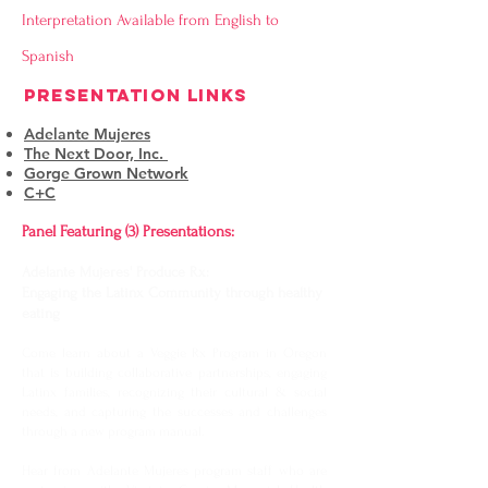
Interpretation Available from English to
Spanish
PRESENTATION LINKS
Adelante Mujeres
The Next Door, Inc.
Gorge Grown Network
C+C
Panel Featuring (3) Presentations:
Adelante Mujeres' Produce Rx:
Engaging the Latinx Community through healthy
eating
Come learn about a Veggie Rx Program in Oregon
that is building collaborative partnerships, engaging
Latinx families, recognizing their cultural & social
needs, and capturing the successes and challenges
through a new program manual.
Hear from Adelante Mujeres program staff who are