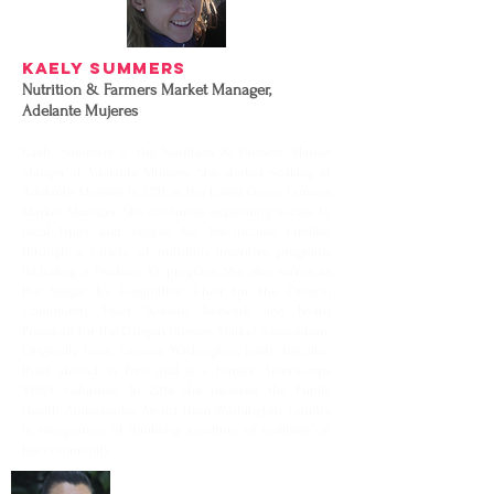
Kaely Summers
Nutrition & Farmers Market Manager,
Adelante Mujeres
Kaely Summers is the Nutrition & Farmers Market
Manger at Adelante Mujeres. She started working at
Adelante Mujeres in 2011 as the Forest Grove Farmers
Market Manager. She continues expanding access to
local fruits and veggies for low-income families
through a variety of nutrition incentive programs
including a Produce Rx program. She also serves as
the Veggie Rx Committee Chair for the Oregon
Community Food Systems Network and Board
President for the Oregon Farmers Market Association.
Originally from Tacoma, Washington, Kaely has also
lived abroad in Peru and is a former AmeriCorps
VISTA volunteer. In 2014 she received the Public
Health Ambassador Award from Washington County
in recognition of "building a culture of wellness" in
her community.