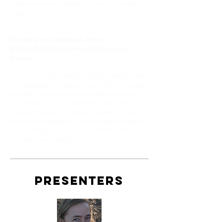
community driven solutions to the real issues the
Gorge faces.
Harvest a more nutritious dinner:
Inviting the Latino community to farmers
markets
La oficina de sostenibilidad y medio ambiente (Office
of Sustainability and Environment, OSE) de la ciudad
de Seattle creó el programa Fresh Bucks para que la
comunidad de recursos limitados pueda duplicar su
dinero en los mercados agrícolas locales. En esta
presentación, aprenderá cómo desarrollar campañas
incluyentes para dar a conocer iniciativas de acceso a
la comida como Fresh Bucks.
PRESENTERS