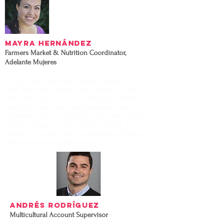
Mayra Hernández
Farmers Market & Nutrition Coordinator,
Adelante Mujeres
In 2004, Mayra Hernandez became a student in our
Adult Education program and received her GED.
Mayra then began her career in childcare and started
studying to receive her Child Development Associate
Credential, which she earned in 2006. Mayra joined
Adelante Mujeres in 2011 and has worked in our
preschool as well as with our Forest Grove Farmers
Market and our Produce Rx initiative.
Andrés Rodríguez
Multicultural Account Supervisor