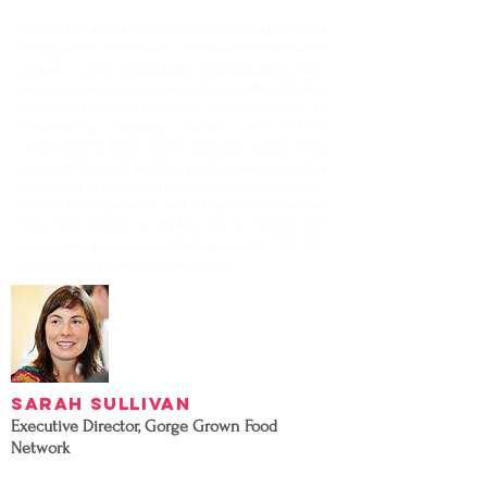
Andrés is a brand strategist and creative thinker. His
deep passion for business and creativity led him to
pursue a career in marketing communications. Born
and raised in Caracas, Venezuela, and with a Master’s
from Northwestern University, he is fascinated by
transcending language barriers and cultural
differences to bring people together. Andrés leads
C+C’s multicultural practice and focuses on creating
campaigns to engage with underserved communities.
Andrés has experiences with all types of businesses
from tech startups in the Bay Area to Fortune 500
companies and large media brands in the U.S, U.S.
Hispanic and Latin American markets.
Sarah Sullivan
Executive Director, Gorge Grown Food
Network