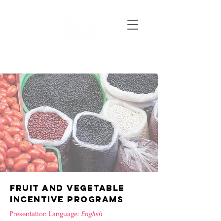
FRUIT AND VEGETABLE
INCENTIVE PROGRAMS
Presentation Language:
English