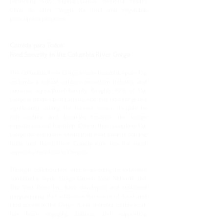
partnering with Virginia Garcia Memorial Health
Clinic to offer “Veggie Rx” fruit and vegetable
prescription programs.
Comida para Todos:
Food Security in the Columbia River Gorge
The Columbia River Gorge boasts beautiful sprawling
orchards, a robust outdoor recreation industry, and
immense agricultural bounty. Roughly 30% of the
Gorge is made up of Latinos, and this number grows
significantly during the harvest season. Despite its
rich culture and booming tourism, the Gorge
experiences real hardship. One in three people in the
Gorge do not know where their next meal is coming
from, and Hood River County now has the most
expensive farmland in Oregon.
Through collaboration and responding to extensive
community input, Gorge Grown Food Network and
The Next Door, Inc. have developed and sustained
programming that addresses the issues of food and
land access in the Gorge. A key element of this work
has been engaging Latinos, and supporting