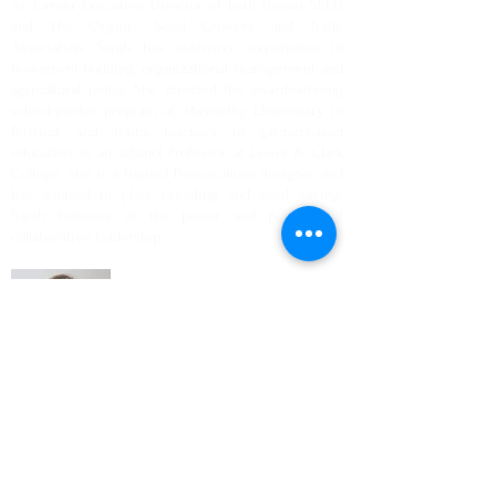
As former Executive Director of both Hawaii SEED
and The Organic Seed Growers and Trade
Association, Sarah has extensive experience in
movement-building, organizational management and
agricultural policy. She directed the award‐winning
school-garden program at Abernethy Elementary in
Portland, and trains teachers in garden-based
education as an adjunct Professor at Lewis & Clark
College. She is a trained Permaculture designer and
has dabbled in plant breeding and seed saving.
Sarah believes in the power and practice of
collaborative leadership.
Anna Osborn
Economic Development Services Manager,
The Next Door, Inc.
Anna has worked in community and food system